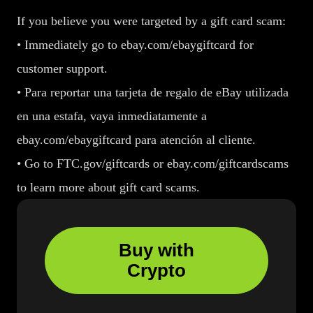
If you believe you were targeted by a gift card scam:
• Immediately go to ebay.com/ebaygiftcard for
customer support.
• Para reportar una tarjeta de regalo de eBay utilizada
en una estafa, vaya inmediatamente a
ebay.com/ebaygiftcard para atención al cliente.
• Go to FTC.gov/giftcards or ebay.com/giftcardscams
to learn more about gift card scams.
Buy with
Crypto