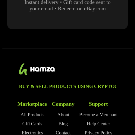
Instant delivery • Gift card code sent to
your email • Redeem on eBay.com
BUY & SELL PRODUCTS USING CRYPTO!
Marketplace
Company
Support
All Products
About
Become a Merchant
Gift Cards
Blog
Help Center
Electronics
Contact
Privacy Policy