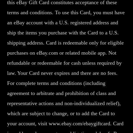
this eBay Gift Card constitutes acceptance of these
terms and conditions. To use this Card, you must have
an eBay account with a U.S. registered address and
ship the items you purchase with the Card to a U.S.
shipping address. Card is redeemable only for eligible
purchases on eBay.com or related mobile app. Not
refundable or redeemable for cash unless required by
law. Your Card never expires and there are no fees.
For complete terms and conditions (including
agreement to arbitrate and prohibition of class and
representative actions and non-individualized relief),
which are subject to change, or to add the Card to
your account, visit www.ebay.com/ebaygiftcard. Card