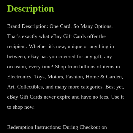
Description
Brand Description: One Card. So Many Options.
That’s exactly what eBay Gift Cards offer the
recipient. Whether it's new, unique or anything in
between, eBay has you covered for any gift, any
occasion, every time! Shop from billions of items in
Electronics, Toys, Motors, Fashion, Home & Garden,
Art, Collectibles, and many more categories. Best yet,
eBay Gift Cards never expire and have no fees. Use it
to shop now.
Redemption Instructions: During Checkout on