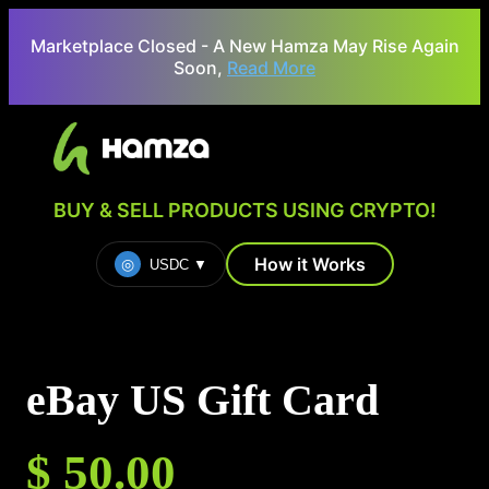
Marketplace Closed - A New Hamza May Rise Again
Soon,
Read More
BUY & SELL PRODUCTS USING CRYPTO!
How it Works
◎
USDC
▼
eBay US Gift Card
$ 50.00