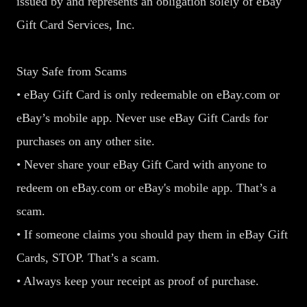
issued by and represents an obligation solely of eBay
Gift Card Services, Inc.
Stay Safe from Scams
• eBay Gift Card is only redeemable on eBay.com or
eBay’s mobile app. Never use eBay Gift Cards for
purchases on any other site.
• Never share your eBay Gift Card with anyone to
redeem on eBay.com or eBay's mobile app. That’s a
scam.
• If someone claims you should pay them in eBay Gift
Cards, STOP. That’s a scam.
• Always keep your receipt as proof of purchase.