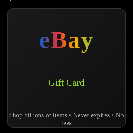
eBay
Gift Card
Shop billions of items • Never expires • No
fees