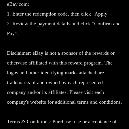
eBay.com:
1. Enter the redemption code, then click "Apply".
2. Review the payment details and click "Confirm and
Pay".
Disclaimer: eBay is not a sponsor of the rewards or
otherwise affiliated with this reward program. The
logos and other identifying marks attached are
trademarks of and owned by each represented
company and/or its affiliates. Please visit each
company's website for additional terms and conditions.
Terms & Conditions: Purchase, use or acceptance of